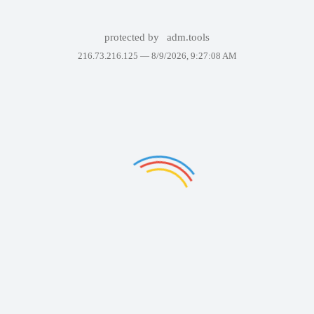
protected by
adm.tools
216.73.216.125 —
8/9/2026, 9:27:08 AM