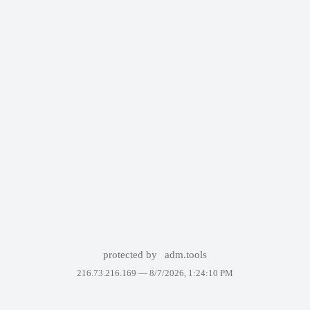
protected by
adm.tools
216.73.216.169 —
8/7/2026, 1:24:10 PM