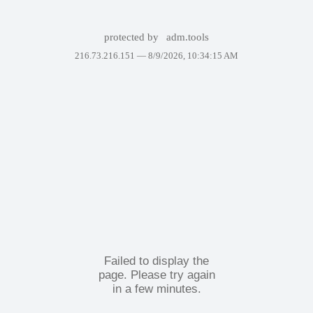
protected by
adm.tools
216.73.216.151 —
8/9/2026, 10:34:15 AM
Failed to display the
page. Please try again
in a few minutes.