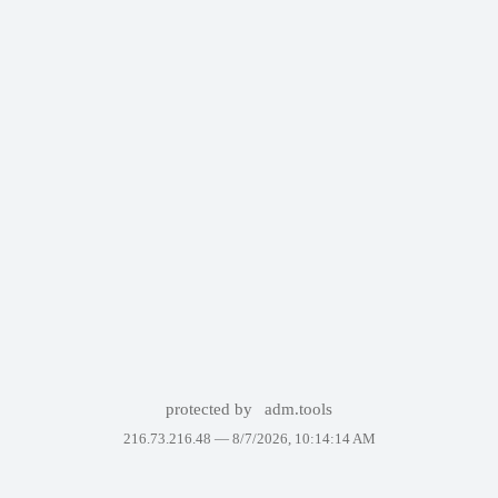
protected by
adm.tools
216.73.216.48 —
8/7/2026, 10:14:14 AM