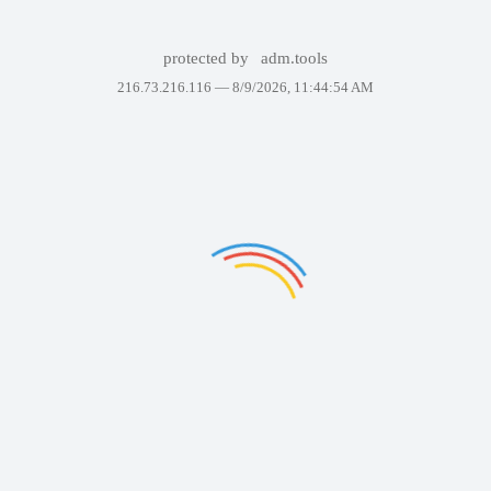
protected by
adm.tools
216.73.216.116 —
8/9/2026, 11:44:54 AM