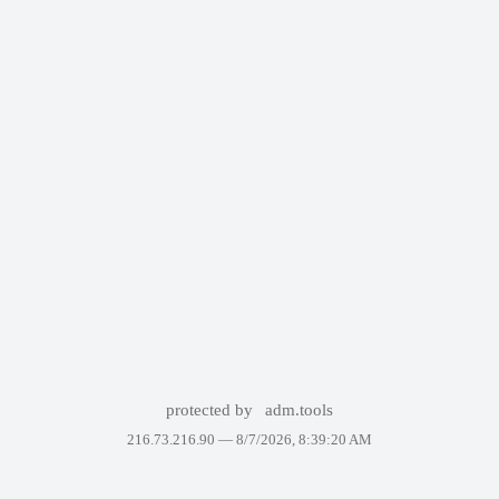
protected by
adm.tools
216.73.216.90 —
8/7/2026, 8:39:20 AM