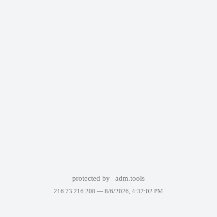
protected by
adm.tools
216.73.216.208 —
8/6/2026, 4:32:02 PM